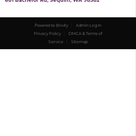
681 Bachelor Rd, Sequim, WA 98382
Brivity
Admin Log In
Powered by
Privacy Policy
DMCA & Terms of
Service
Sitemap