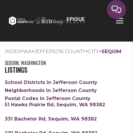
>
>
>
>
INDEX
WA
JEFFERSON COUNTY
CITY
SEQUIM
SEQUIM, WASHINGTON
LISTINGS
School Districts in Jefferson County
Neighborhoods in Jefferson County
Postal Codes in Jefferson County
51 Hawks Prairie Rd, Sequim, WA 98382
331 Bachelor Rd, Sequim, WA 98382