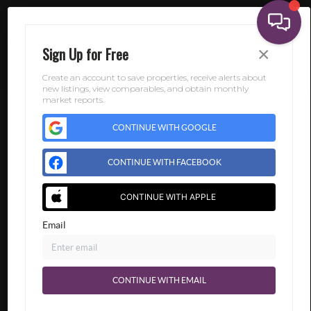
×
Sign Up for Free
Create an account to save properties, receive alerts about
new listings, view comparables, and obtain monthly
market reports.
CONTINUE WITH GOOGLE
CONTINUE WITH FACEBOOK
CONTINUE WITH APPLE
Email
CONTINUE WITH EMAIL