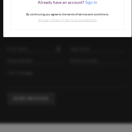
Already have an account?
Sign In
By continuing you agree to the terms of service and conditions.
GET IN TOUCH
Privacy Policy
Terms & Conditions
|
SEND MESSAGE