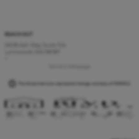
REACH OUT
16108 Ash Way, Suite 104
Lynnwood, WA 98087
+
Send a Message
The three tree icon represents listings courtesy of NWMLS.