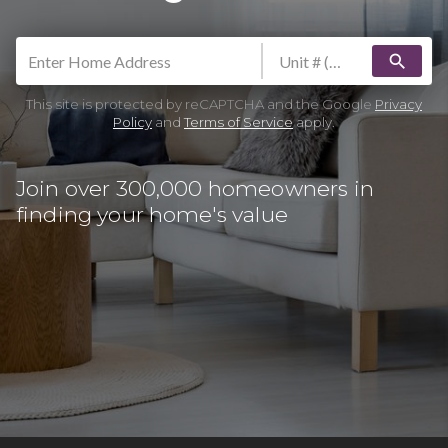
search
This site is protected by reCAPTCHA and the Google
Privacy
Policy
and
Terms of Service
apply.
Join over 300,000 homeowners in
finding your home's value