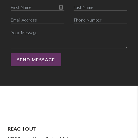
SEND MESSAGE
REACH OUT