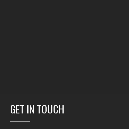
GET IN TOUCH