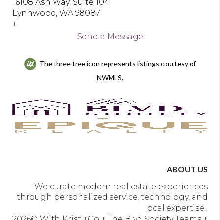
16108 Ash Way, Suite 104
Lynnwood, WA 98087
+
Send a Message
The three tree icon represents listings courtesy of
NWMLS.
ABOUT US
We curate modern real estate experiences
through personalized service, technology, and
local expertise.
2026
© With Kristi+Co + The Blvd Society Teams +