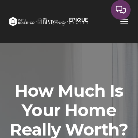
How Much Is
Your Home
Really Worth?