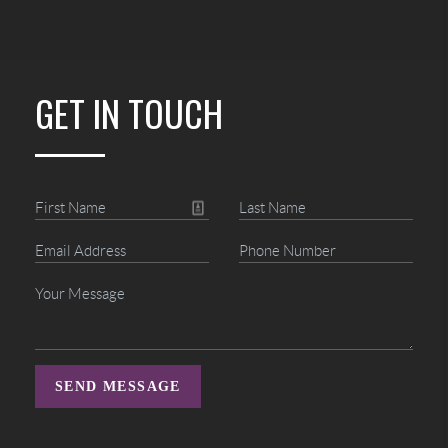
GET IN TOUCH
SEND MESSAGE