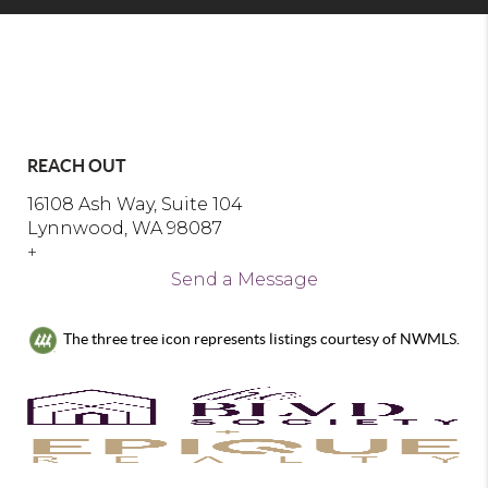
REACH OUT
16108 Ash Way, Suite 104
Lynnwood, WA 98087
+
Send a Message
The three tree icon represents listings courtesy of NWMLS.