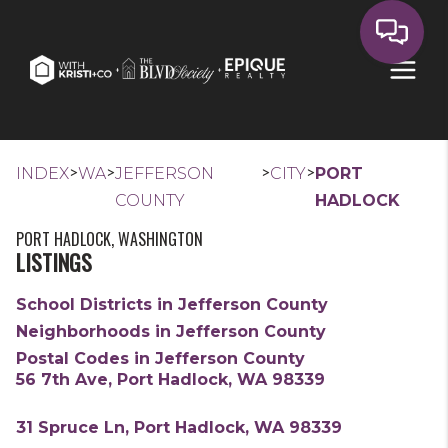
>
>
>
>
INDEX
WA
JEFFERSON
CITY
PORT
COUNTY
HADLOCK
PORT HADLOCK, WASHINGTON
LISTINGS
School Districts in Jefferson County
Neighborhoods in Jefferson County
Postal Codes in Jefferson County
56 7th Ave, Port Hadlock, WA 98339
31 Spruce Ln, Port Hadlock, WA 98339