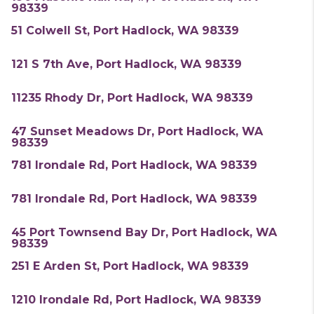
98339
51 Colwell St, Port Hadlock, WA 98339
121 S 7th Ave, Port Hadlock, WA 98339
11235 Rhody Dr, Port Hadlock, WA 98339
47 Sunset Meadows Dr, Port Hadlock, WA
98339
781 Irondale Rd, Port Hadlock, WA 98339
781 Irondale Rd, Port Hadlock, WA 98339
45 Port Townsend Bay Dr, Port Hadlock, WA
98339
251 E Arden St, Port Hadlock, WA 98339
1210 Irondale Rd, Port Hadlock, WA 98339