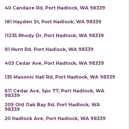
40 Candace Rd, Port Hadlock, WA 98339
181 Hayden St, Port Hadlock, WA 98339
11235 Rhody Dr, Port Hadlock, WA 98339
81 Hunt Rd, Port Hadlock, WA 98339
403 Cedar Ave, Port Hadlock, WA 98339
135 Masonic Hall Rd, Port Hadlock, WA 98339
611 Cedar Ave, Spc 77, Port Hadlock, WA
98339
209 Old Oak Bay Rd, Port Hadlock, WA
98339
20 Hadlock Ave, Port Hadlock, WA 98339