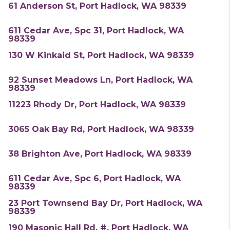
61 Anderson St, Port Hadlock, WA 98339
611 Cedar Ave, Spc 31, Port Hadlock, WA
98339
130 W Kinkaid St, Port Hadlock, WA 98339
92 Sunset Meadows Ln, Port Hadlock, WA
98339
11223 Rhody Dr, Port Hadlock, WA 98339
3065 Oak Bay Rd, Port Hadlock, WA 98339
38 Brighton Ave, Port Hadlock, WA 98339
611 Cedar Ave, Spc 6, Port Hadlock, WA
98339
23 Port Townsend Bay Dr, Port Hadlock, WA
98339
190 Masonic Hall Rd, #, Port Hadlock, WA