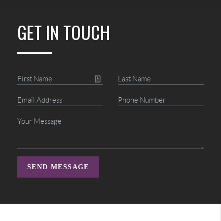
GET IN TOUCH
SEND MESSAGE