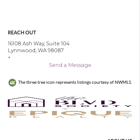
REACH OUT
16108 Ash Way, Suite 104
Lynnwood, WA 98087
+
Send a Message
The three tree icon represents listings courtesy of NWMLS.