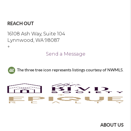
REACH OUT
16108 Ash Way, Suite 104
Lynnwood, WA 98087
+
Send a Message
The three tree icon represents listings courtesy of NWMLS.
ABOUT US