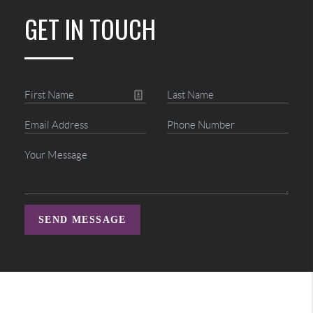
GET IN TOUCH
SEND MESSAGE