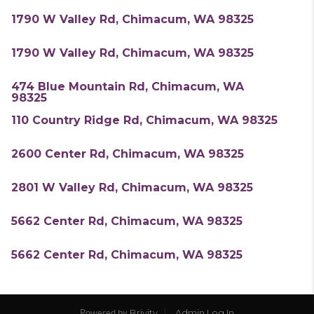
1790 W Valley Rd, Chimacum, WA 98325
1790 W Valley Rd, Chimacum, WA 98325
474 Blue Mountain Rd, Chimacum, WA
98325
110 Country Ridge Rd, Chimacum, WA 98325
2600 Center Rd, Chimacum, WA 98325
2801 W Valley Rd, Chimacum, WA 98325
5662 Center Rd, Chimacum, WA 98325
5662 Center Rd, Chimacum, WA 98325
Brivity
Admin Log In
Powered by