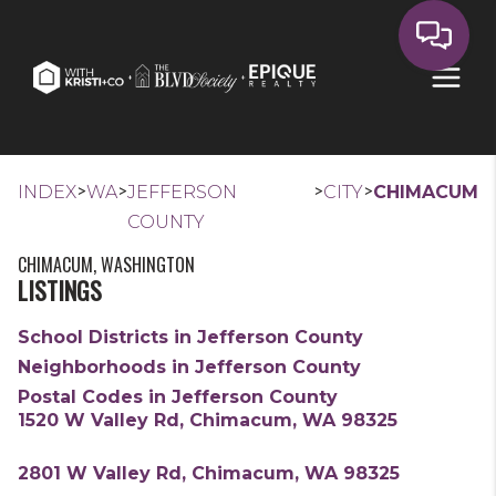
>
>
>
>
INDEX
WA
JEFFERSON
CITY
CHIMACUM
COUNTY
CHIMACUM, WASHINGTON
LISTINGS
School Districts in Jefferson County
Neighborhoods in Jefferson County
Postal Codes in Jefferson County
1520 W Valley Rd, Chimacum, WA 98325
2801 W Valley Rd, Chimacum, WA 98325