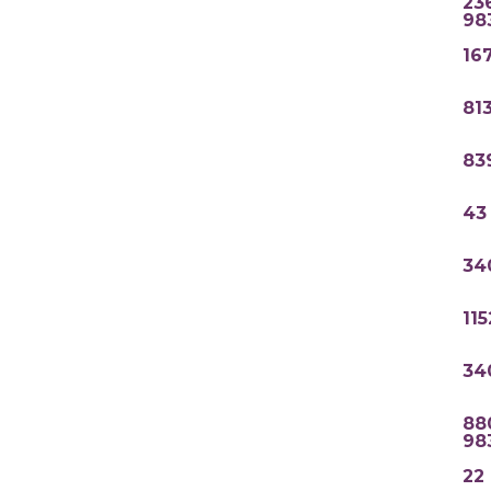
23
98
16
81
83
43
34
11
34
88
98
22