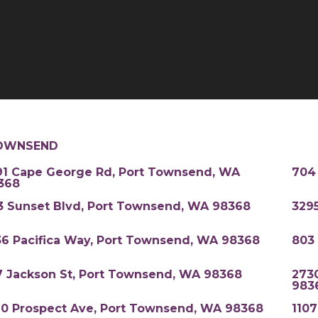
OWNSEND
91 Cape George Rd, Port Townsend, WA
704
368
3 Sunset Blvd, Port Townsend, WA 98368
329
36 Pacifica Way, Port Townsend, WA 98368
803
7 Jackson St, Port Townsend, WA 98368
273
983
20 Prospect Ave, Port Townsend, WA 98368
110