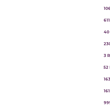
10
61
40
23
3 
52
16
16
99