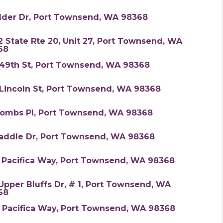
Alder Dr, Port Townsend, WA 98368
 State Rte 20, Unit 27, Port Townsend, WA
68
 49th St, Port Townsend, WA 98368
 Lincoln St, Port Townsend, WA 98368
Combs Pl, Port Townsend, WA 98368
Saddle Dr, Port Townsend, WA 98368
3 Pacifica Way, Port Townsend, WA 98368
Upper Bluffs Dr, # 1, Port Townsend, WA
68
8 Pacifica Way, Port Townsend, WA 98368