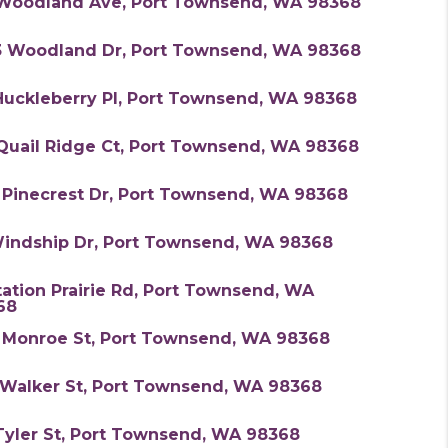
 Woodland Ave, Port Townsend, WA 98368
3 Woodland Dr, Port Townsend, WA 98368
Huckleberry Pl, Port Townsend, WA 98368
 Quail Ridge Ct, Port Townsend, WA 98368
 Pinecrest Dr, Port Townsend, WA 98368
Windship Dr, Port Townsend, WA 98368
tation Prairie Rd, Port Townsend, WA
68
1 Monroe St, Port Townsend, WA 98368
 Walker St, Port Townsend, WA 98368
Tyler St, Port Townsend, WA 98368