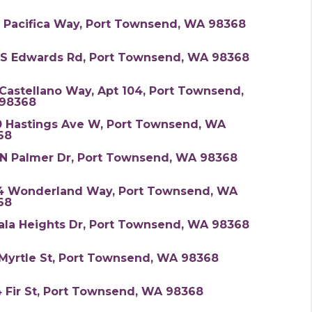
5 Pacifica Way, Port Townsend, WA 98368
 S Edwards Rd, Port Townsend, WA 98368
Castellano Way, Apt 104, Port Townsend,
98368
0 Hastings Ave W, Port Townsend, WA
68
 N Palmer Dr, Port Townsend, WA 98368
4 Wonderland Way, Port Townsend, WA
68
ala Heights Dr, Port Townsend, WA 98368
 Myrtle St, Port Townsend, WA 98368
 Fir St, Port Townsend, WA 98368