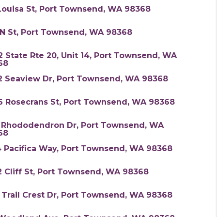
Louisa St, Port Townsend, WA 98368
 N St, Port Townsend, WA 98368
 State Rte 20, Unit 14, Port Townsend, WA
68
2 Seaview Dr, Port Townsend, WA 98368
6 Rosecrans St, Port Townsend, WA 98368
N Rhododendron Dr, Port Townsend, WA
68
4 Pacifica Way, Port Townsend, WA 98368
 Cliff St, Port Townsend, WA 98368
 Trail Crest Dr, Port Townsend, WA 98368