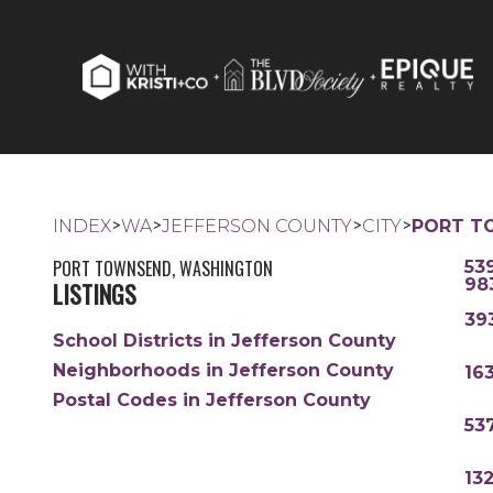
>
>
>
>
INDEX
WA
JEFFERSON COUNTY
CITY
PORT T
PORT TOWNSEND, WASHINGTON
53
98
LISTINGS
39
School Districts in Jefferson County
Neighborhoods in Jefferson County
16
Postal Codes in Jefferson County
53
13