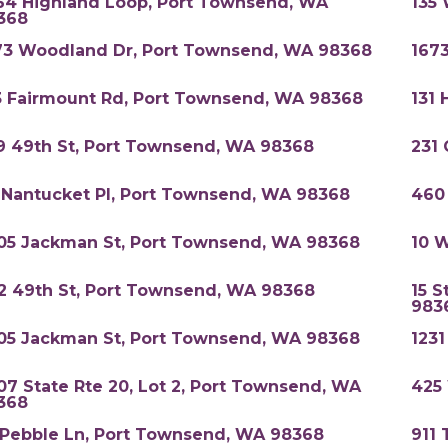
64 Highland Loop, Port Townsend, WA
135
368
73 Woodland Dr, Port Townsend, WA 98368
167
3 Fairmount Rd, Port Townsend, WA 98368
131 
9 49th St, Port Townsend, WA 98368
231
 Nantucket Pl, Port Townsend, WA 98368
460
05 Jackman St, Port Townsend, WA 98368
10 
52 49th St, Port Townsend, WA 98368
15 S
983
05 Jackman St, Port Townsend, WA 98368
123
07 State Rte 20, Lot 2, Port Townsend, WA
425
368
 Pebble Ln, Port Townsend, WA 98368
911 