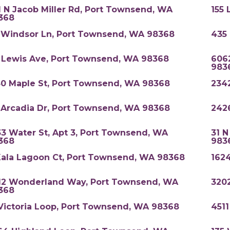
1 N Jacob Miller Rd, Port Townsend, WA
155 
368
 Windsor Ln, Port Townsend, WA 98368
435
 Lewis Ave, Port Townsend, WA 98368
6062
983
50 Maple St, Port Townsend, WA 98368
234
 Arcadia Dr, Port Townsend, WA 98368
242
33 Water St, Apt 3, Port Townsend, WA
31 
368
983
Kala Lagoon Ct, Port Townsend, WA 98368
162
12 Wonderland Way, Port Townsend, WA
3202
368
 Victoria Loop, Port Townsend, WA 98368
4511