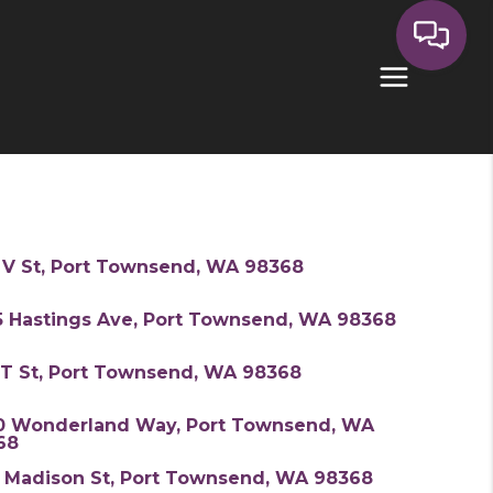
 V St, Port Townsend, WA 98368
5 Hastings Ave, Port Townsend, WA 98368
 T St, Port Townsend, WA 98368
0 Wonderland Way, Port Townsend, WA
68
7 Madison St, Port Townsend, WA 98368