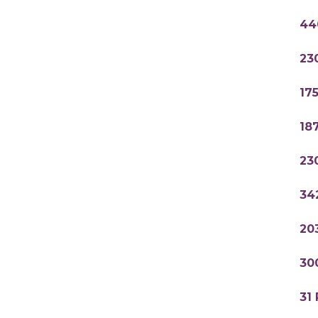
44
23
17
18
23
34
20
30
31