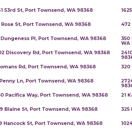
61 53rd St, Port Townsend, WA 98368
162
1 Rose St, Port Townsend, WA 98368
472
 Dungeness Pl, Port Townsend, WA 98368
350 
WA 
02 Discovery Rd, Port Townsend, WA 98368
241
983
Romans Rd, Port Townsend, WA 98368
320
 Penny Ln, Port Townsend, WA 98368
272
983
30 Pacifica Way, Port Townsend, WA 98368
21 K
19 Blaine St, Port Townsend, WA 98368
325
9 Hancock St, Port Townsend, WA 98368
1024