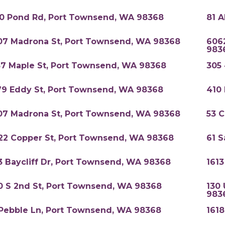
0 Pond Rd, Port Townsend, WA 98368
81 
07 Madrona St, Port Townsend, WA 98368
6062
983
57 Maple St, Port Townsend, WA 98368
305
79 Eddy St, Port Townsend, WA 98368
410
07 Madrona St, Port Townsend, WA 98368
53 
22 Copper St, Port Townsend, WA 98368
61 
3 Baycliff Dr, Port Townsend, WA 98368
161
0 S 2nd St, Port Townsend, WA 98368
130 
983
 Pebble Ln, Port Townsend, WA 98368
161