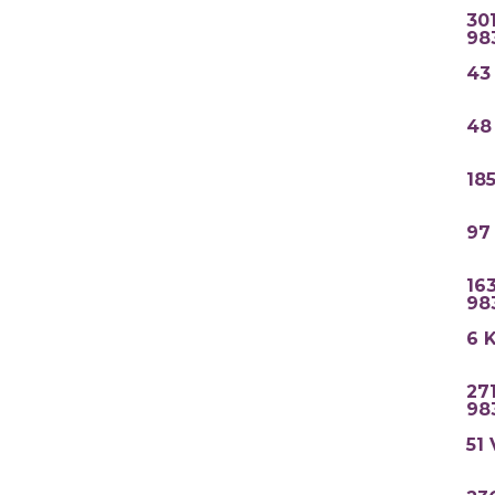
30
98
43
48
18
97
16
98
6 
27
98
51