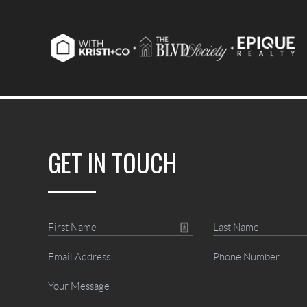
GET IN TOUCH