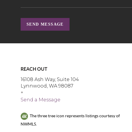
SEND MESSAGE
REACH OUT
16108 Ash Way, Suite 104
Lynnwood, WA 98087
+
Send a Message
The three tree icon represents listings courtesy of
NWMLS.