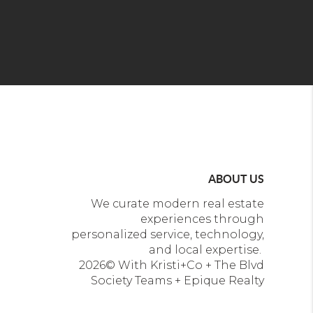
ABOUT US
We curate modern real estate
experiences through
personalized service, technology,
and local expertise.
2026
© With Kristi+Co + The Blvd
Society Teams + Epique Realty