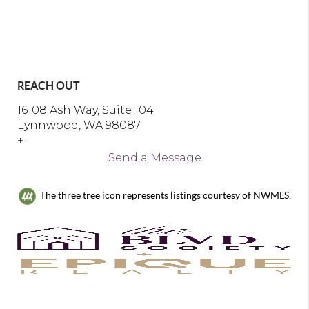
REACH OUT
16108 Ash Way, Suite 104
Lynnwood, WA 98087
+
Send a Message
The three tree icon represents listings courtesy of NWMLS.