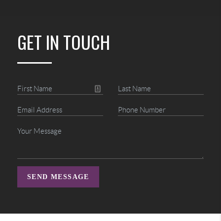
GET IN TOUCH
SEND MESSAGE