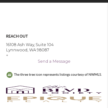
REACH OUT
16108 Ash Way, Suite 104
Lynnwood, WA 98087
+
Send a Message
The three tree icon represents listings courtesy of NWMLS.