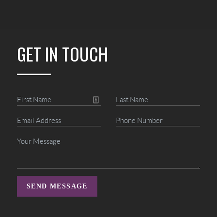
GET IN TOUCH
SEND MESSAGE