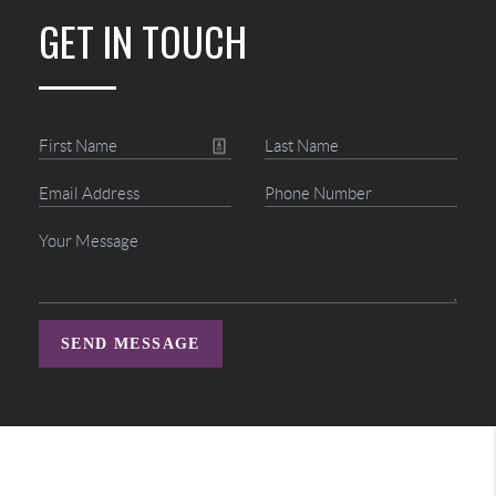
GET IN TOUCH
SEND MESSAGE