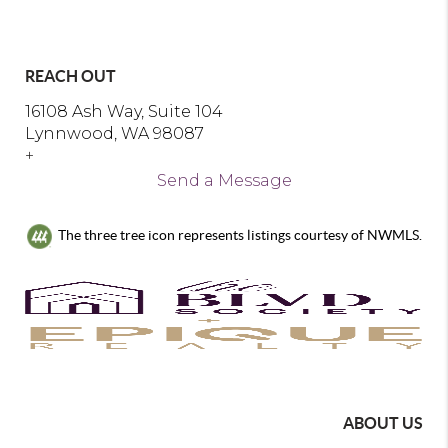
REACH OUT
16108 Ash Way, Suite 104
Lynnwood, WA 98087
+
Send a Message
The three tree icon represents listings courtesy of NWMLS.
ABOUT US