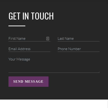
GET IN TOUCH
SEND MESSAGE