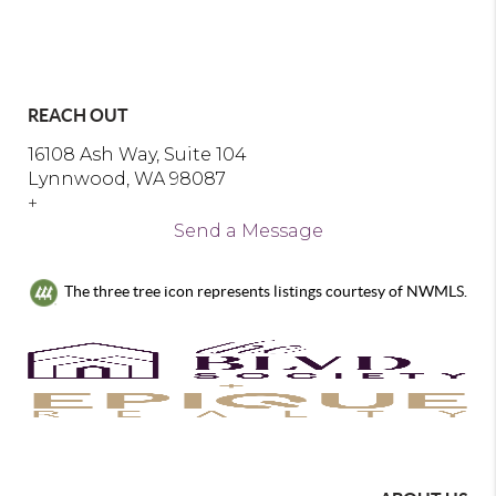
REACH OUT
16108 Ash Way, Suite 104
Lynnwood, WA 98087
+
Send a Message
The three tree icon represents listings courtesy of NWMLS.