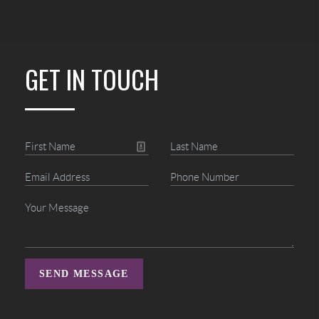
GET IN TOUCH
SEND MESSAGE