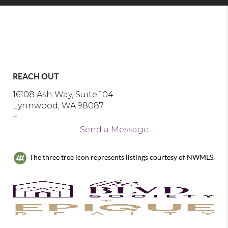
REACH OUT
16108 Ash Way, Suite 104
Lynnwood, WA 98087
+
Send a Message
The three tree icon represents listings courtesy of NWMLS.