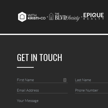
GET IN TOUCH