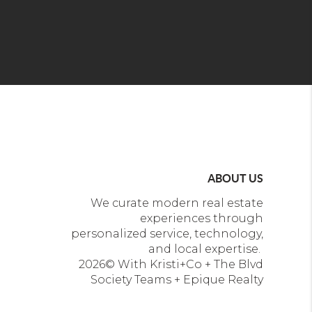
ABOUT US
We curate modern real estate
experiences through
personalized service, technology,
and local expertise.
2026
© With Kristi+Co + The Blvd
Society Teams + Epique Realty