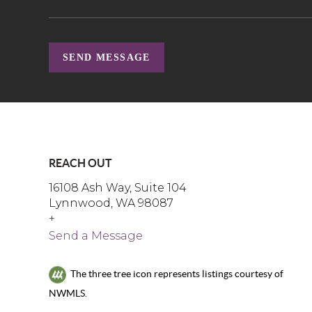
SEND MESSAGE
REACH OUT
16108 Ash Way, Suite 104
Lynnwood, WA 98087
+
Send a Message
The three tree icon represents listings courtesy of
NWMLS.