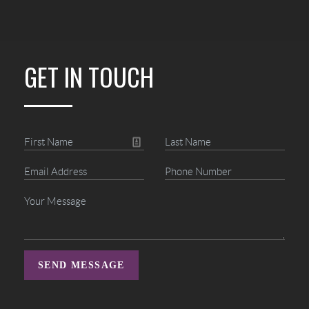
GET IN TOUCH
SEND MESSAGE