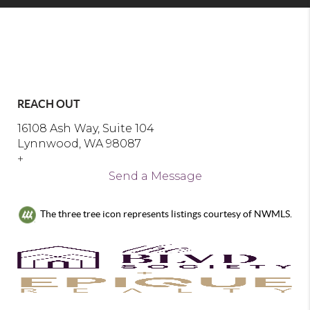
REACH OUT
16108 Ash Way, Suite 104
Lynnwood, WA 98087
+
Send a Message
The three tree icon represents listings courtesy of NWMLS.