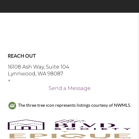
REACH OUT
16108 Ash Way, Suite 104
Lynnwood, WA 98087
+
Send a Message
The three tree icon represents listings courtesy of NWMLS.