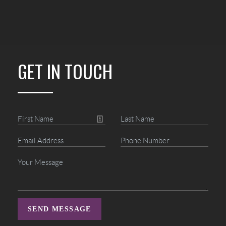
GET IN TOUCH
SEND MESSAGE