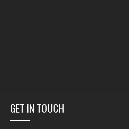
GET IN TOUCH