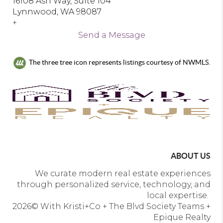
16108 Ash Way, Suite 104
Lynnwood, WA 98087
+
Send a Message
The three tree icon represents listings courtesy of NWMLS.
ABOUT US
We curate modern real estate experiences
through personalized service, technology, and
local expertise.
2026
© With Kristi+Co + The Blvd Society Teams +
Epique Realty