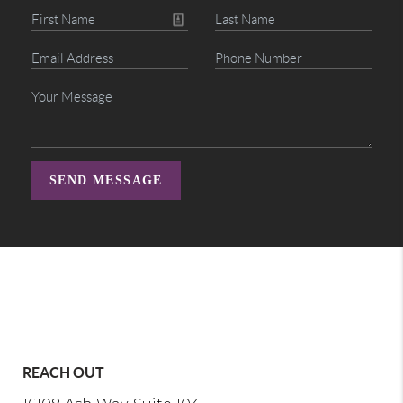
SEND MESSAGE
REACH OUT