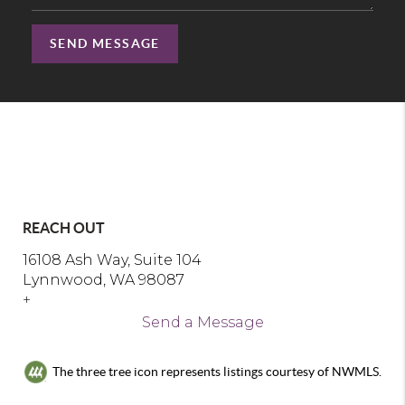
SEND MESSAGE
REACH OUT
16108 Ash Way, Suite 104
Lynnwood, WA 98087
+
Send a Message
The three tree icon represents listings courtesy of NWMLS.