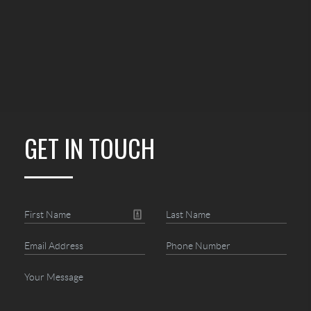
GET IN TOUCH