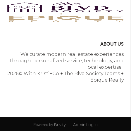
ABOUT US
We curate modern real estate experiences
through personalized service, technology, and
local expertise.
2026
© With Kristi+Co + The Blvd Society Teams +
Epique Realty
Brivity
Admin Log In
Powered by