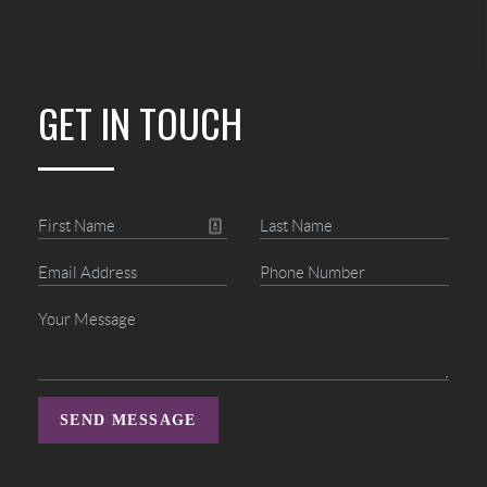
GET IN TOUCH
SEND MESSAGE