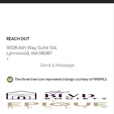
REACH OUT
16108 Ash Way, Suite 104
Lynnwood, WA 98087
+
Send a Message
The three tree icon represents listings courtesy of NWMLS.