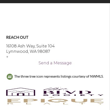
REACH OUT
16108 Ash Way, Suite 104
Lynnwood, WA 98087
+
Send a Message
The three tree icon represents listings courtesy of NWMLS.