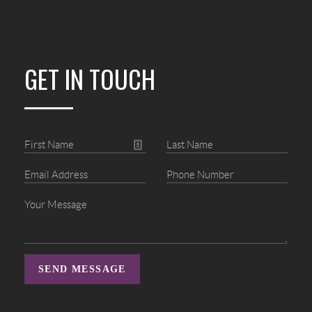
GET IN TOUCH
SEND MESSAGE