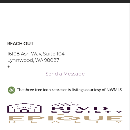
REACH OUT
16108 Ash Way, Suite 104
Lynnwood, WA 98087
+
Send a Message
The three tree icon represents listings courtesy of NWMLS.