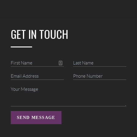
GET IN TOUCH
SEND MESSAGE