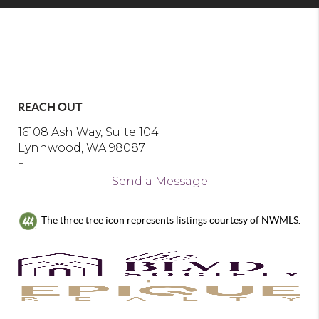
REACH OUT
16108 Ash Way, Suite 104
Lynnwood, WA 98087
+
Send a Message
The three tree icon represents listings courtesy of NWMLS.