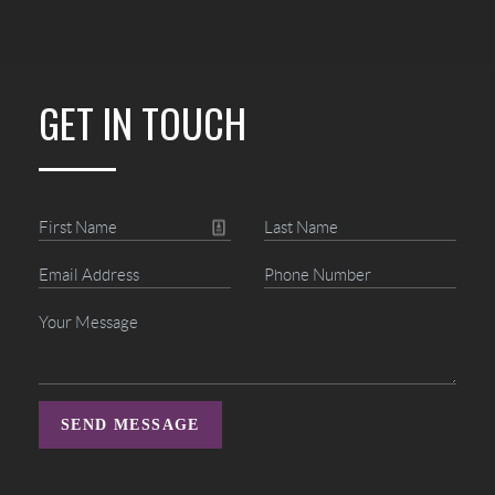
GET IN TOUCH
SEND MESSAGE