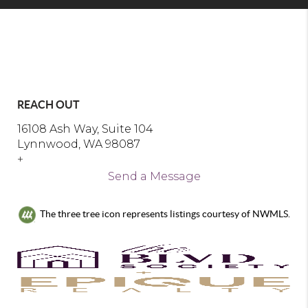
REACH OUT
16108 Ash Way, Suite 104
Lynnwood, WA 98087
+
Send a Message
The three tree icon represents listings courtesy of NWMLS.