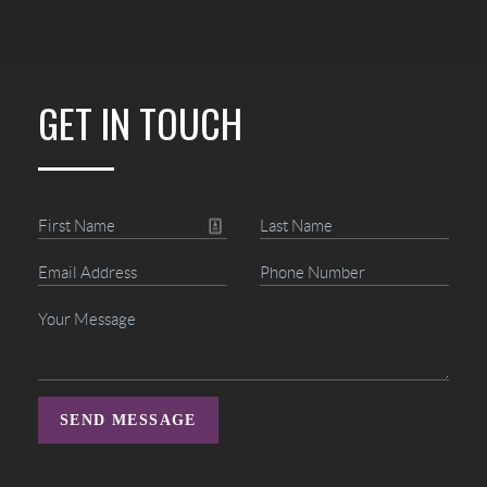
GET IN TOUCH
SEND MESSAGE