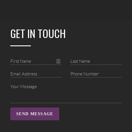
GET IN TOUCH
SEND MESSAGE