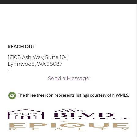
REACH OUT
16108 Ash Way, Suite 104
Lynnwood, WA 98087
+
Send a Message
The three tree icon represents listings courtesy of NWMLS.